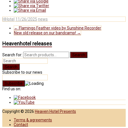
HHotel
11/26/2025
news
←
Flamingo Feather video by Sunshine Recorder
New old release on our bandcamp!
→
Heavenhotel releases
Search for:
Search
Subscribe to our news
Find us on:
Copyright © 2026
Heaven Hotel Presents
Terms & agreements
Contact