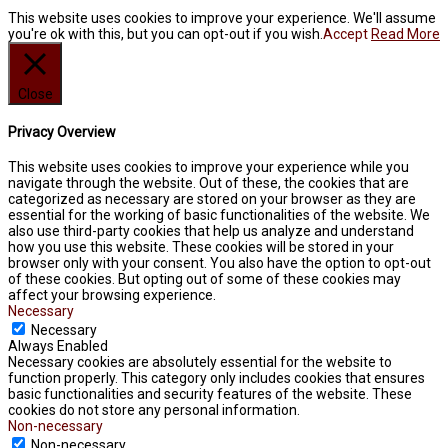
This website uses cookies to improve your experience. We'll assume
you're ok with this, but you can opt-out if you wish.
Accept
Read More
Close
Privacy Overview
This website uses cookies to improve your experience while you
navigate through the website. Out of these, the cookies that are
categorized as necessary are stored on your browser as they are
essential for the working of basic functionalities of the website. We
also use third-party cookies that help us analyze and understand
how you use this website. These cookies will be stored in your
browser only with your consent. You also have the option to opt-out
of these cookies. But opting out of some of these cookies may
affect your browsing experience.
Necessary
Necessary
Always Enabled
Necessary cookies are absolutely essential for the website to
function properly. This category only includes cookies that ensures
basic functionalities and security features of the website. These
cookies do not store any personal information.
Non-necessary
Non-necessary