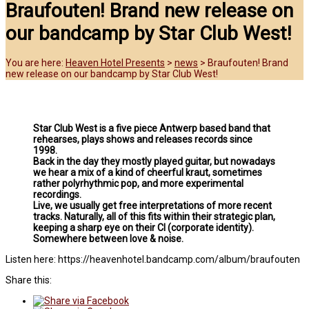
Braufouten! Brand new release on
our bandcamp by Star Club West!
You are here:
Heaven Hotel Presents
>
news
>
Braufouten! Brand
new release on our bandcamp by Star Club West!
Star Club West is a five piece Antwerp based band that
rehearses, plays shows and releases records since
1998.
Back in the day they mostly played guitar, but nowadays
we hear a mix of a kind of cheerful kraut, sometimes
rather polyrhythmic pop, and more experimental
recordings.
Live, we usually get free interpretations of more recent
tracks. Naturally, all of this fits within their strategic plan,
keeping a sharp eye on their CI (corporate identity).
Somewhere between love & noise.
Listen here: https://heavenhotel.bandcamp.com/album/braufouten
Share this: