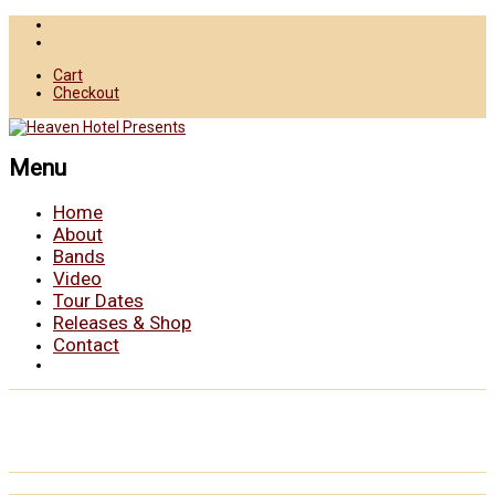
Cart
Checkout
Menu
Home
About
Bands
Video
Tour Dates
Releases & Shop
Contact